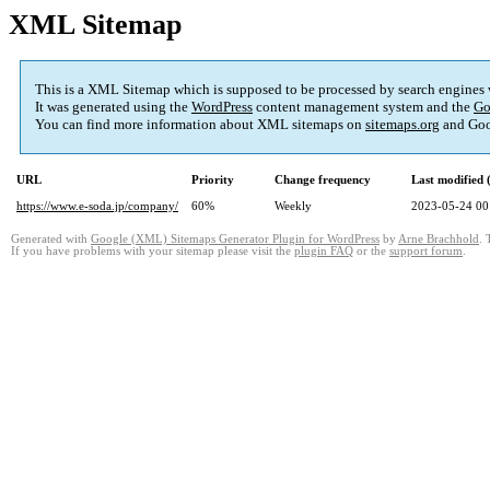
XML Sitemap
This is a XML Sitemap which is supposed to be processed by search engines
It was generated using the
WordPress
content management system and the
Go
You can find more information about XML sitemaps on
sitemaps.org
and Goo
URL
Priority
Change frequency
Last modified
https://www.e-soda.jp/company/
60%
Weekly
2023-05-24 00
Generated with
Google (XML) Sitemaps Generator Plugin for WordPress
by
Arne Brachhold
. 
If you have problems with your sitemap please visit the
plugin FAQ
or the
support forum
.