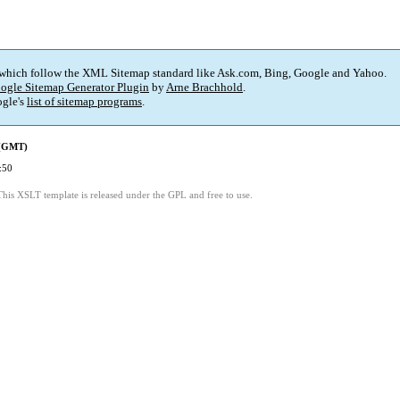
 which follow the XML Sitemap standard like Ask.com, Bing, Google and Yahoo.
ogle Sitemap Generator Plugin
by
Arne Brachhold
.
gle's
list of sitemap programs
.
 (GMT)
:50
This XSLT template is released under the GPL and free to use.