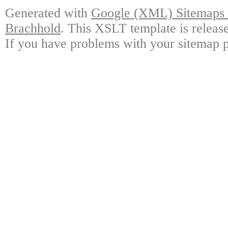
Generated with
Google (XML) Sitemaps G
Brachhold
. This XSLT template is releas
If you have problems with your sitemap p