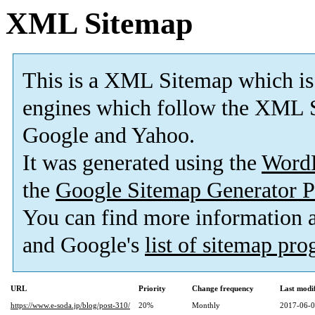
XML Sitemap
This is a XML Sitemap which is
engines which follow the XML S
Google and Yahoo.
It was generated using the
Word
the
Google Sitemap Generator P
You can find more information
and Google's
list of sitemap pr
URL
Priority
Change frequency
Last modi
https://www.e-soda.jp/blog/post-310/
20%
Monthly
2017-06-0