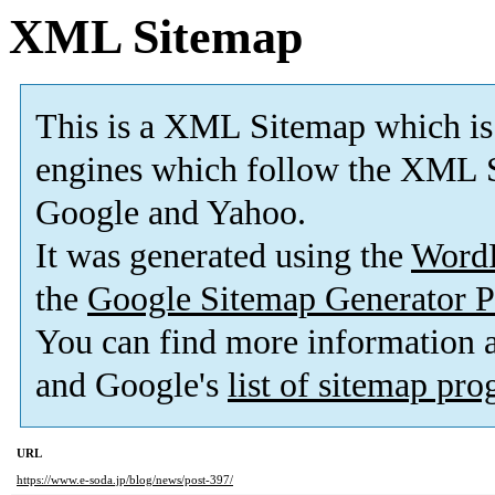
XML Sitemap
This is a XML Sitemap which is
engines which follow the XML S
Google and Yahoo.
It was generated using the
Word
the
Google Sitemap Generator P
You can find more information
and Google's
list of sitemap pr
URL
https://www.e-soda.jp/blog/news/post-397/