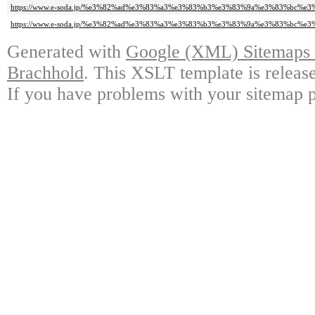
https://www.e-soda.jp/%e3%82%ad%e3%83%a3%e3%83%b3%e3%83%9a%e3%83%bc%e3%8
https://www.e-soda.jp/%e3%82%ad%e3%83%a3%e3%83%b3%e3%83%9a%e3%83%bc%e3%8
Generated with
Google (XML) Sitemaps G
Brachhold
. This XSLT template is releas
If you have problems with your sitemap p