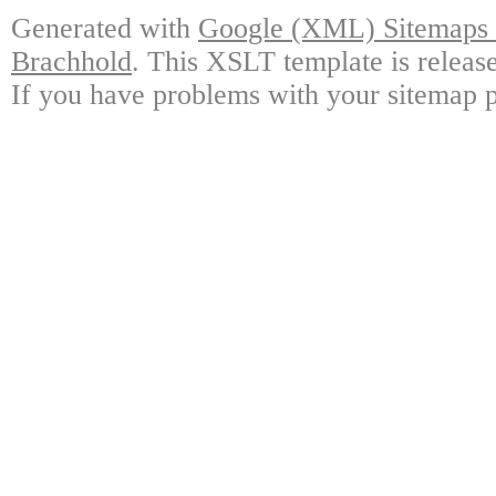
Generated with
Google (XML) Sitemaps G
Brachhold
. This XSLT template is releas
If you have problems with your sitemap p