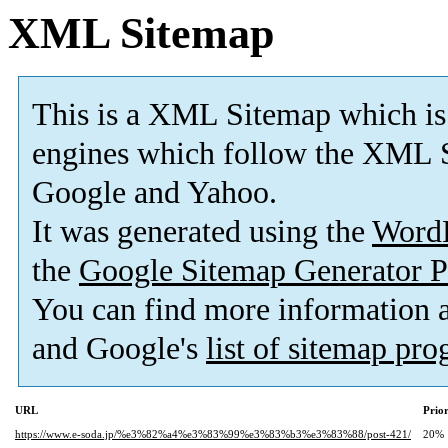
XML Sitemap
This is a XML Sitemap which is
engines which follow the XML S
Google and Yahoo.
It was generated using the
Word
the
Google Sitemap Generator P
You can find more information
and Google's
list of sitemap pr
URL
Prior
https://www.e-soda.jp/%e3%82%a4%e3%83%99%e3%83%b3%e3%83%88/post-421/
20%