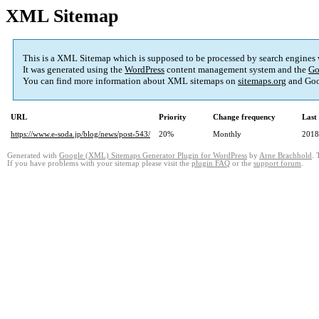
XML Sitemap
This is a XML Sitemap which is supposed to be processed by search engines
It was generated using the
WordPress
content management system and the
Go
You can find more information about XML sitemaps on
sitemaps.org
and Goo
URL
Priority
Change frequency
Last
https://www.e-soda.jp/blog/news/post-543/
20%
Monthly
2018
Generated with
Google (XML) Sitemaps Generator Plugin for WordPress
by
Arne Brachhold
. 
If you have problems with your sitemap please visit the
plugin FAQ
or the
support forum
.