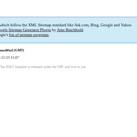
 which follow the XML Sitemap standard like Ask.com, Bing, Google and Yahoo.
ogle Sitemap Generator Plugin
by
Arne Brachhold
.
gle's
list of sitemap programs
.
 modified (GMT)
-12-23 15:07
This XSLT template is released under the GPL and free to use.