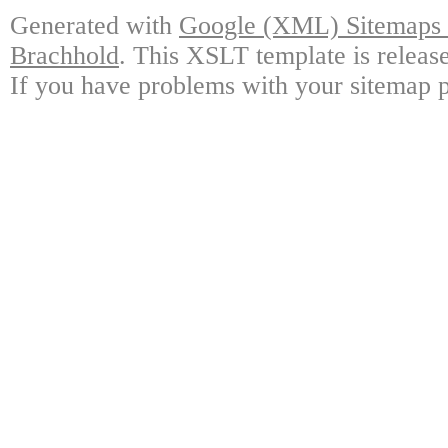
Generated with
Google (XML) Sitemaps G
Brachhold
. This XSLT template is releas
If you have problems with your sitemap p