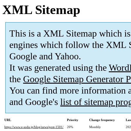
XML Sitemap
This is a XML Sitemap which is
engines which follow the XML S
Google and Yahoo.
It was generated using the
Word
the
Google Sitemap Generator P
You can find more information
and Google's
list of sitemap pr
URL
Priority
Change frequency
Las
https://www.e-soda.jp/blog/news/post-1501/
20%
Monthly
202