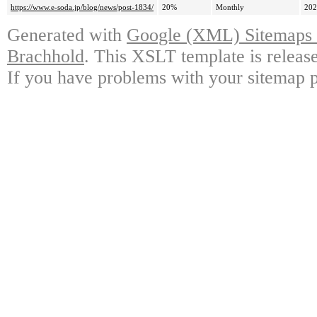
https://www.e-soda.jp/blog/news/post-1834/
20%
Monthly
202
Generated with
Google (XML) Sitemaps G
Brachhold
. This XSLT template is releas
If you have problems with your sitemap p