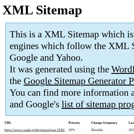
XML Sitemap
This is a XML Sitemap which is
engines which follow the XML S
Google and Yahoo.
It was generated using the
Word
the
Google Sitemap Generator P
You can find more information
and Google's
list of sitemap pr
URL
Priority
Change frequency
Las
https://www.e-soda.jp/blog/news/post-1836/
20%
Monthly
202